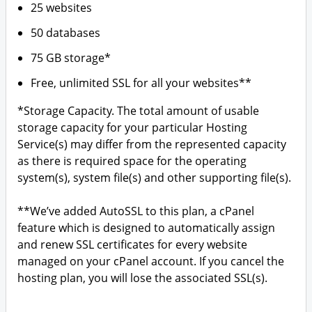
25 websites
50 databases
75 GB storage*
Free, unlimited SSL for all your websites**
*Storage Capacity. The total amount of usable
storage capacity for your particular Hosting
Service(s) may differ from the represented capacity
as there is required space for the operating
system(s), system file(s) and other supporting file(s).
**We’ve added AutoSSL to this plan, a cPanel
feature which is designed to automatically assign
and renew SSL certificates for every website
managed on your cPanel account. If you cancel the
hosting plan, you will lose the associated SSL(s).