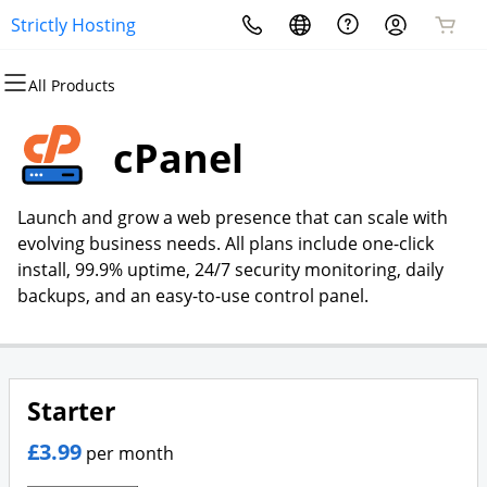
Strictly Hosting
All Products
All Products
All Products
All Products
All Products
All Products
All Products
Domains
Websites
Hosting
Security
Marketing
Email
cPanel
Domain Registration
Website Builder
cPanel
Website Security
Email Marketing
Microsoft 365
Launch and grow a web presence that can scale with
Bulk Registration
WordPress
WordPress
SSL
SEO
Professional Email
evolving business needs. All plans include one-click
install, 99.9% uptime, 24/7 security monitoring, daily
Domain Transfer
Web Hosting Plus
Managed SSL Service
backups, and an easy-to-use control panel.
Bulk Transfer
VPS
Website Backup
Starter
£3.99
per month