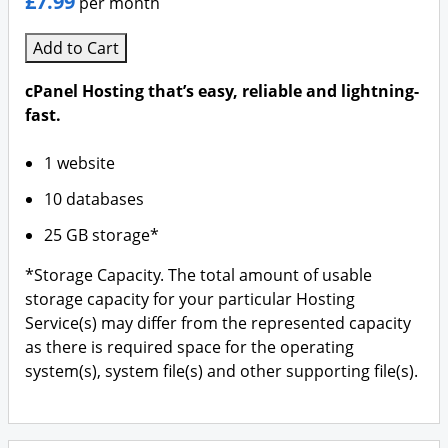
£7.99
per month
Add to Cart
cPanel Hosting that’s easy, reliable and lightning-
fast.
1 website
10 databases
25 GB storage*
*Storage Capacity. The total amount of usable
storage capacity for your particular Hosting
Service(s) may differ from the represented capacity
as there is required space for the operating
system(s), system file(s) and other supporting file(s).