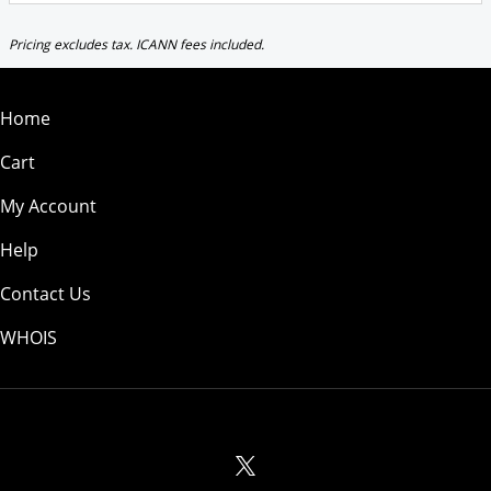
Pricing excludes tax. ICANN fees included.
Home
Cart
My Account
Help
Contact Us
WHOIS
GBP