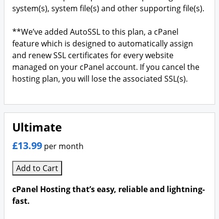
system(s), system file(s) and other supporting file(s).
**We’ve added AutoSSL to this plan, a cPanel
feature which is designed to automatically assign
and renew SSL certificates for every website
managed on your cPanel account. If you cancel the
hosting plan, you will lose the associated SSL(s).
Ultimate
£13.99
per month
Add to Cart
cPanel Hosting that’s easy, reliable and lightning-
fast.