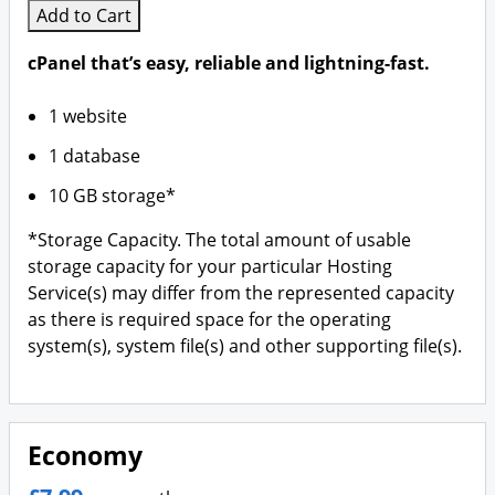
Add to Cart
cPanel that’s easy, reliable and lightning-fast.
1 website
1 database
10 GB storage*
*Storage Capacity. The total amount of usable
storage capacity for your particular Hosting
Service(s) may differ from the represented capacity
as there is required space for the operating
system(s), system file(s) and other supporting file(s).
Economy