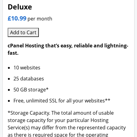
Deluxe
£10.99
per month
Add to Cart
cPanel Hosting that’s easy, reliable and lightning-
fast.
10 websites
25 databases
50 GB storage*
Free, unlimited SSL for all your websites**
*Storage Capacity. The total amount of usable
storage capacity for your particular Hosting
Service(s) may differ from the represented capacity
as there is required space for the operating