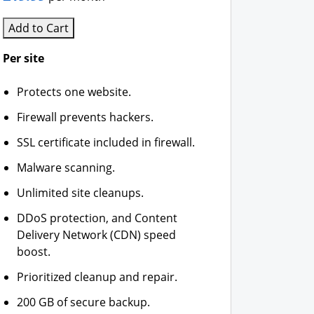
Add to Cart
Per site
Protects one website.
Firewall prevents hackers.
SSL certificate included in firewall.
Malware scanning.
Unlimited site cleanups.
DDoS protection, and Content
Delivery Network (CDN) speed
boost.
Prioritized cleanup and repair.
200 GB of secure backup.