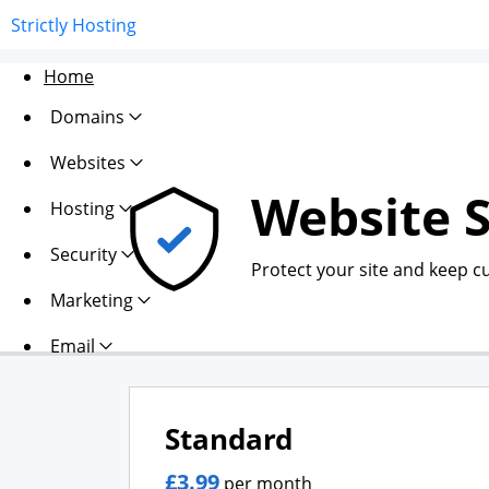
Strictly Hosting
Home
Domains
Websites
Website S
Hosting
Security
Protect your site and keep c
Marketing
Email
Standard
£3.99
per month