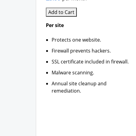
Add to Cart
Per site
Protects one website.
Firewall prevents hackers.
SSL certificate included in firewall.
Malware scanning.
Annual site cleanup and
remediation.