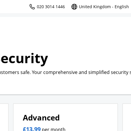
020 3014 1446
United Kingdom - English
ecurity
ustomers safe. Your comprehensive and simplified security s
Advanced
£13.99
per month