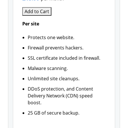
Add to Cart
Per site
Protects one website.
Firewall prevents hackers.
SSL certificate included in firewall.
Malware scanning.
Unlimited site cleanups.
DDoS protection, and Content
Delivery Network (CDN) speed
boost.
25 GB of secure backup.