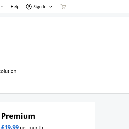
Help
Sign In
olution.
Premium
£19.99
per month